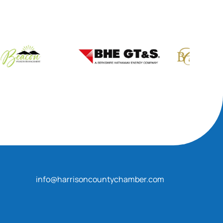
info@harrisoncountychamber.com