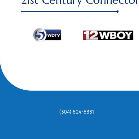
(304) 624-6331