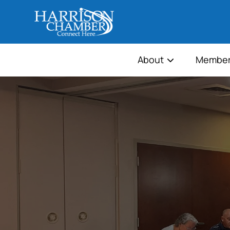
About
Member