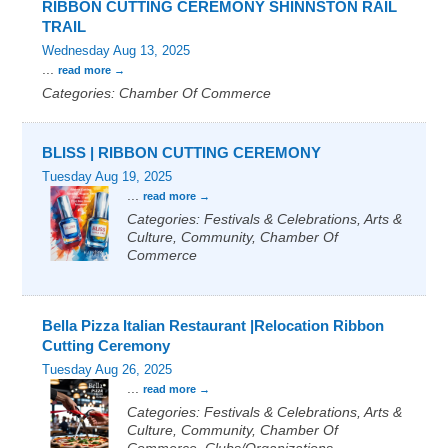
RIBBON CUTTING CEREMONY SHINNSTON RAIL
TRAIL
Wednesday Aug 13, 2025
...
read more
Categories: Chamber Of Commerce
BLISS | RIBBON CUTTING CEREMONY
Tuesday Aug 19, 2025
...
read more
Categories: Festivals & Celebrations, Arts &
Culture, Community, Chamber Of
Commerce
Bella Pizza Italian Restaurant |Relocation Ribbon
Cutting Ceremony
Tuesday Aug 26, 2025
...
read more
Categories: Festivals & Celebrations, Arts &
Culture, Community, Chamber Of
Commerce, Clubs/Organizations