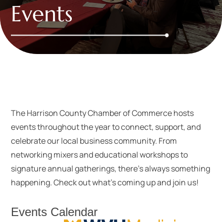
Events
The Harrison County Chamber of Commerce hosts
events throughout the year to connect, support, and
celebrate our local business community. From
networking mixers and educational workshops to
signature annual gatherings, there’s always something
happening. Check out what’s coming up and join us!
Events Calendar