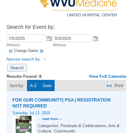
Search for Event by:
M/d/yyyy
M/d/yyyy
«
»
Change Dates
Narrow search by:
Results Found:
8
View Full Calendar
Sort by:
A-Z
Date
Print
FOR OUR COMMUNITY| PSA | REGISTRATION
NOT REQUIRED
Saturday Jul 12, 2025
...
read more
Categories: Festivals & Celebrations, Arts &
Culture, Community