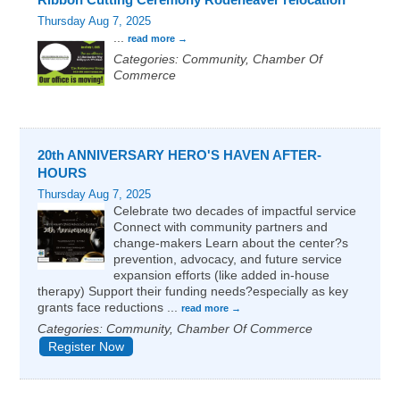
Thursday Aug 7, 2025
...
read more
Categories: Community, Chamber Of
Commerce
20th ANNIVERSARY HERO'S HAVEN AFTER-
HOURS
Thursday Aug 7, 2025
Celebrate two decades of impactful service
Connect with community partners and
change-makers Learn about the center?s
prevention, advocacy, and future service
expansion efforts (like added in-house
therapy) Support their funding needs?especially as key
grants face reductions
...
read more
Categories: Community, Chamber Of Commerce
Register Now