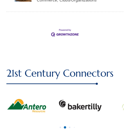
21st Century Connectors