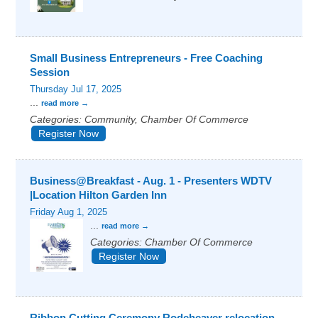
Small Business Entrepreneurs - Free Coaching
Session
Thursday Jul 17, 2025
...
read more
Categories: Community, Chamber Of Commerce
Register Now
Business@Breakfast - Aug. 1 - Presenters WDTV
|Location Hilton Garden Inn
Friday Aug 1, 2025
...
read more
Categories: Chamber Of Commerce
Register Now
Ribbon Cutting Ceremony Rodeheaver relocation