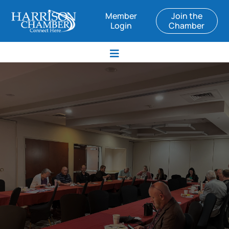
Member
Join the
Login
Chamber