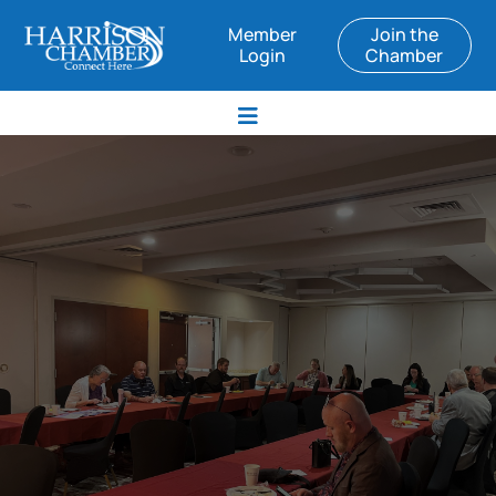
Member
Join the
Login
Chamber