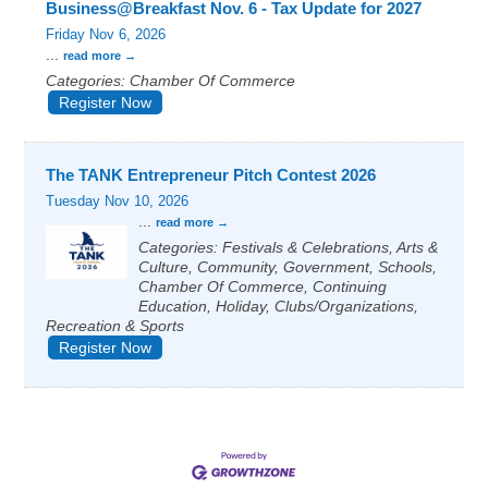
Business@Breakfast Nov. 6 - Tax Update for 2027
Friday Nov 6, 2026
...
read more
Categories: Chamber Of Commerce
Register Now
The TANK Entrepreneur Pitch Contest 2026
Tuesday Nov 10, 2026
...
read more
Categories: Festivals & Celebrations, Arts &
Culture, Community, Government, Schools,
Chamber Of Commerce, Continuing
Education, Holiday, Clubs/Organizations,
Recreation & Sports
Register Now