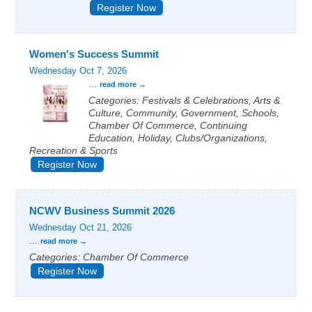
Register Now
Women's Success Summit
Wednesday Oct 7, 2026
...
read more
Categories: Festivals & Celebrations, Arts &
Culture, Community, Government, Schools,
Chamber Of Commerce, Continuing
Education, Holiday, Clubs/Organizations,
Recreation & Sports
Register Now
NCWV Business Summit 2026
Wednesday Oct 21, 2026
...
read more
Categories: Chamber Of Commerce
Register Now