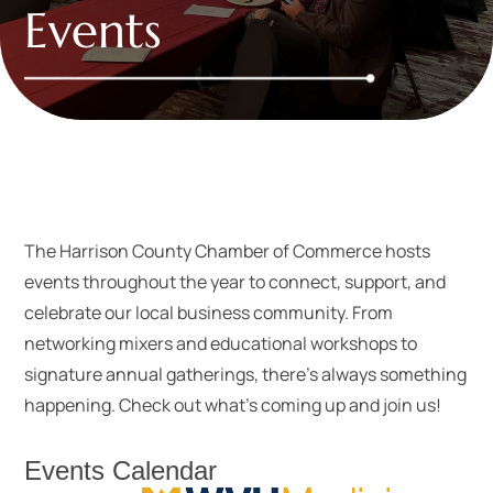
Events
The Harrison County Chamber of Commerce hosts
events throughout the year to connect, support, and
celebrate our local business community. From
networking mixers and educational workshops to
signature annual gatherings, there’s always something
happening. Check out what’s coming up and join us!
Events Calendar