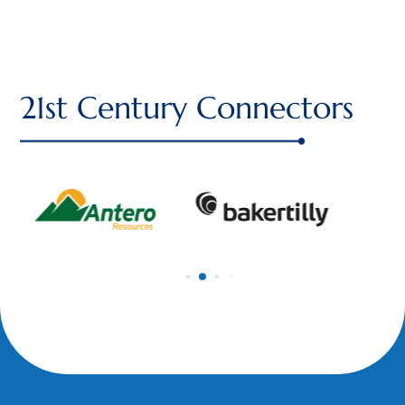
21st Century Connectors