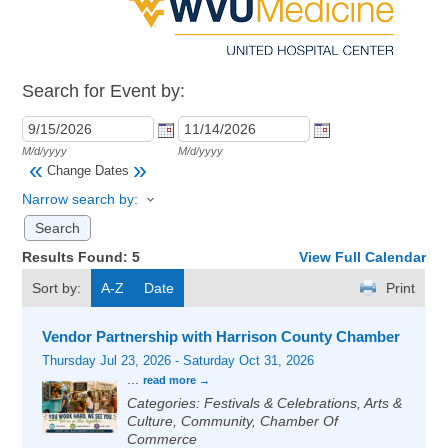
Search for Event by:
M/d/yyyy
M/d/yyyy
«
»
Change Dates
Narrow search by:
Results Found:
5
View Full Calendar
Sort by:
A-Z
Date
Print
Vendor Partnership with Harrison County Chamber
Thursday Jul 23, 2026
-
Saturday Oct 31, 2026
...
read more
Categories: Festivals & Celebrations, Arts &
Culture, Community, Chamber Of
Commerce