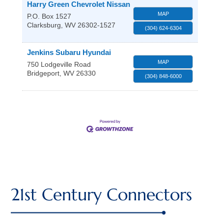
Harry Green Chevrolet Nissan
MAP
P.O. Box 1527
Clarksburg
,
WV
26302-1527
(304) 624-6304
Jenkins Subaru Hyundai
MAP
750 Lodgeville Road
Bridgeport
,
WV
26330
(304) 848-6000
21st Century Connectors