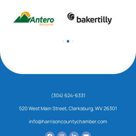
(304) 624-6331
520 West Main Street, Clarksburg, WV 26301
info@harrisoncountychamber.com