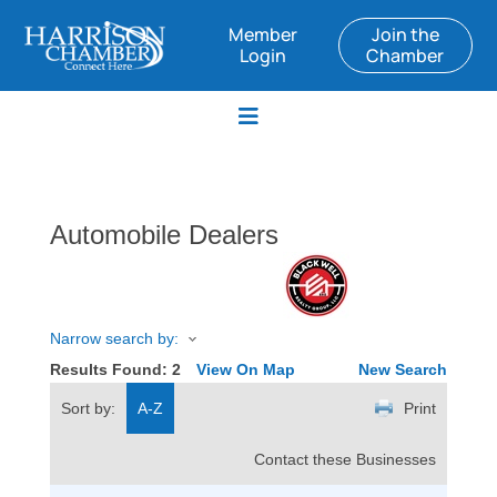
Member
Join the
Login
Chamber
Automobile Dealers
Narrow search by:
Results Found:
2
View On Map
New Search
Sort by:
A-Z
Print
Contact these Businesses