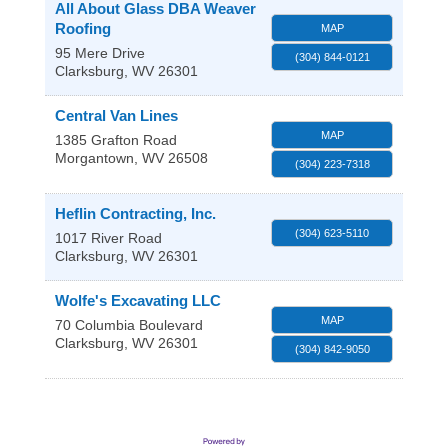
All About Glass DBA Weaver
Roofing
MAP
95 Mere Drive
(304) 844-0121
Clarksburg
,
WV
26301
Central Van Lines
MAP
1385 Grafton Road
Morgantown
,
WV
26508
(304) 223-7318
Heflin Contracting, Inc.
(304) 623-5110
1017 River Road
Clarksburg
,
WV
26301
Wolfe's Excavating LLC
MAP
70 Columbia Boulevard
Clarksburg
,
WV
26301
(304) 842-9050