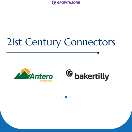
21st Century Connectors