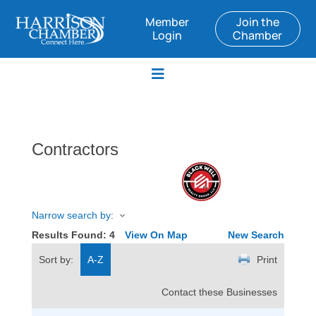
Member
Join the
Login
Chamber
Contractors
Narrow search by:
Results Found:
4
View On Map
New Search
Sort by:
A-Z
Print
Contact these Businesses