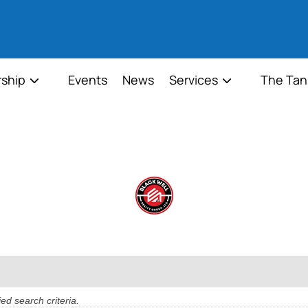
ship
Events
News
Services
The Tan
ed search criteria.