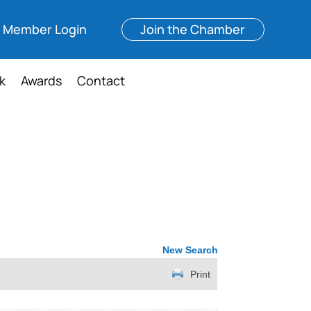
Member Login
Join the Chamber
k
Awards
Contact
New Search
Print