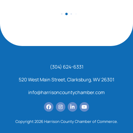
(304) 624-6331
520 West Main Street, Clarksburg, WV 26301
info@harrisoncountychamber.com
Copyright 2026 Harrison County Chamber of Commerce.