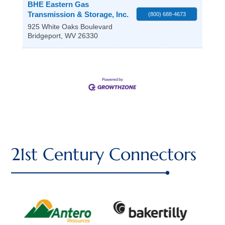
BHE Eastern Gas
Transmission & Storage, Inc.
(800) 688-4673
925 White Oaks Boulevard
Bridgeport
,
WV
26330
21st Century Connectors