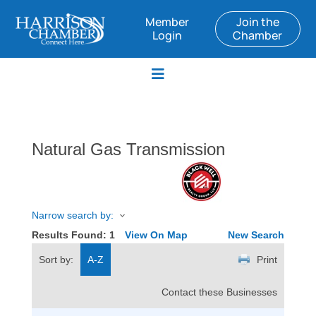
Member
Join the
Login
Chamber
Natural Gas Transmission
Narrow search by:
Results Found:
1
View On Map
New Search
Sort by:
A-Z
Print
Contact these Businesses