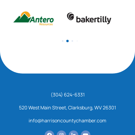
(304) 624-6331
520 West Main Street, Clarksburg, WV 26301
info@harrisoncountychamber.com