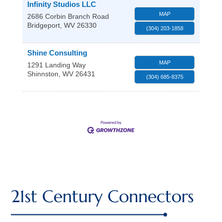
Infinity Studios LLC
MAP
2686 Corbin Branch Road
Bridgeport
,
WV
26330
(304) 203-1858
Shine Consulting
MAP
1291 Landing Way
Shinnston
,
WV
26431
(304) 685-8375
21st Century Connectors