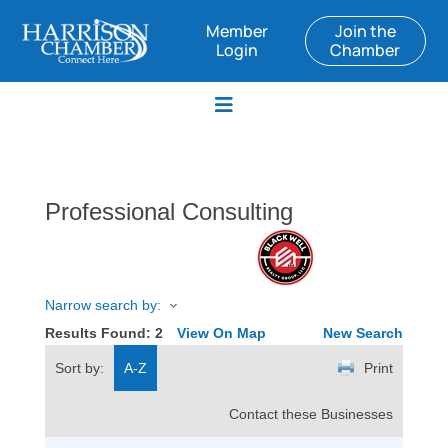
Member
Join the
Login
Chamber
Professional Consulting
Narrow search by:
Results Found:
2
View On Map
New Search
Sort by:
A-Z
Print
Contact these Businesses