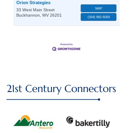
Orion Strategies
MAP
33 West Main Street
Buckhannon
,
WV
26201
(304) 982-6050
21st Century Connectors