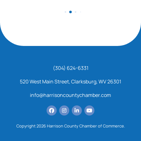
(304) 624-6331
520 West Main Street, Clarksburg, WV 26301
info@harrisoncountychamber.com
Copyright 2026 Harrison County Chamber of Commerce.