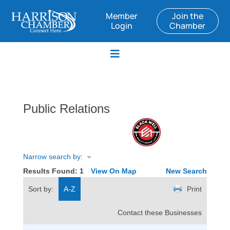
Member
Join the
Login
Chamber
Public Relations
Narrow search by:
Results Found:
1
View On Map
New Search
Sort by:
A-Z
Print
Contact these Businesses