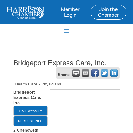
Member
Join the
Login
Chamber
Bridgeport Express Care, Inc.
Share:
Health Care - Physicians
Bridgeport
Express Care,
Inc.
VISIT WEBSITE
REQUEST INFO
2 Chenoweth