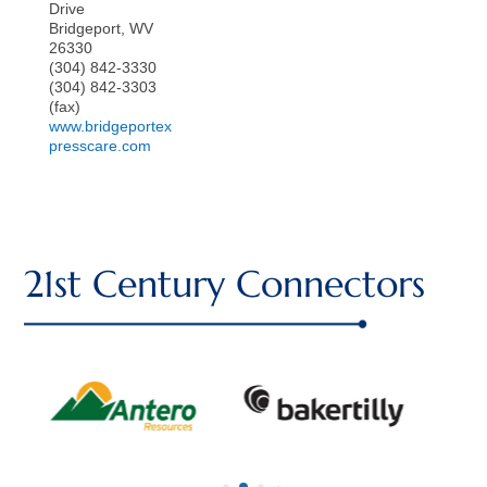
Drive
Bridgeport
,
WV
26330
(304) 842-3330
(304) 842-3303
(fax)
www.bridgeportex
presscare.com
21st Century Connectors