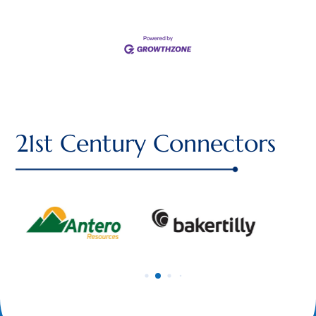
21st Century Connectors