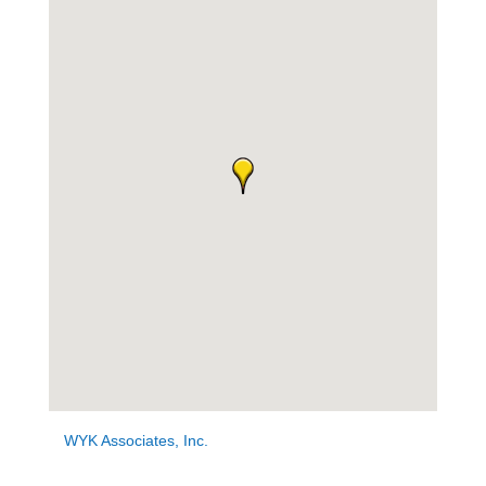
WYK Associates, Inc.