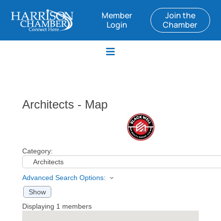
Member
Join the
Login
Chamber
Architects - Map
Category:
Advanced Search Options:
Show
Displaying
1
members