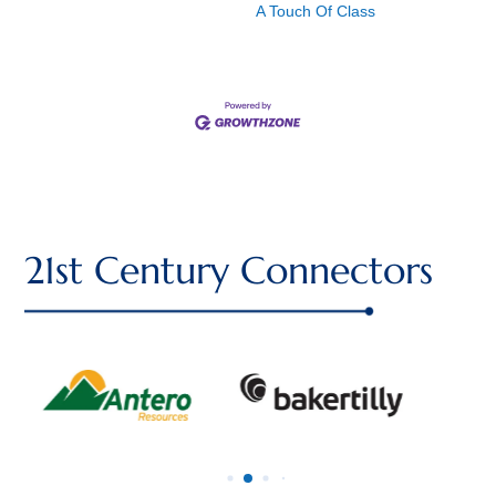
A Touch Of Class
21st Century Connectors