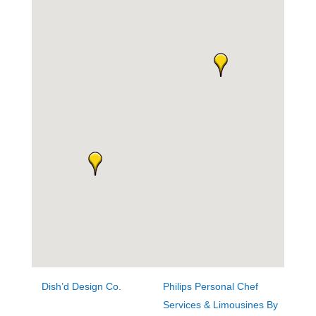
Dish’d Design Co.
Philips Personal Chef
Services & Limousines By