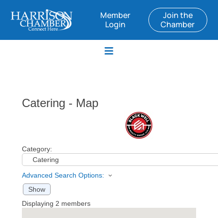
Member
Join the
Login
Chamber
Catering - Map
Category:
Advanced Search Options:
Show
Displaying
2
members