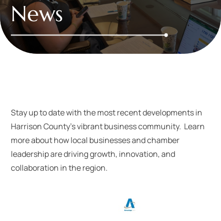
News
Stay up to date with the most recent developments in
Harrison County’s vibrant business community. Learn
more about how local businesses and chamber
leadership are driving growth, innovation, and
collaboration in the region.