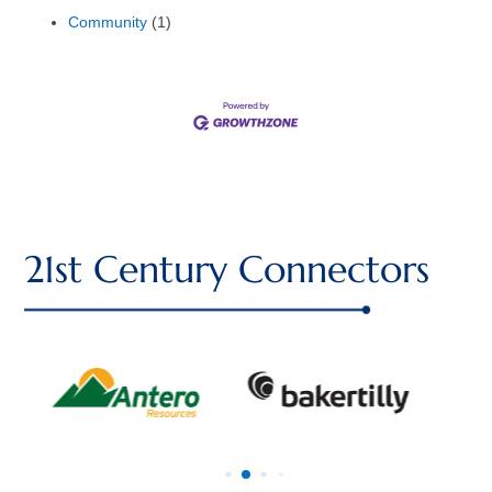
Community
(1)
21st Century Connectors