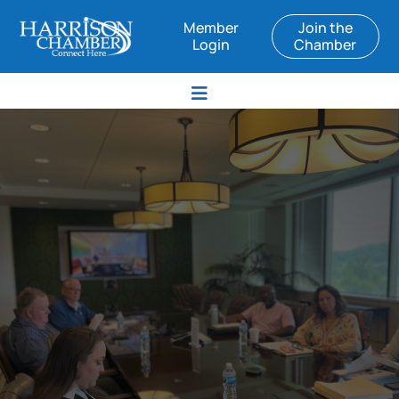
Member
Join the
Login
Chamber