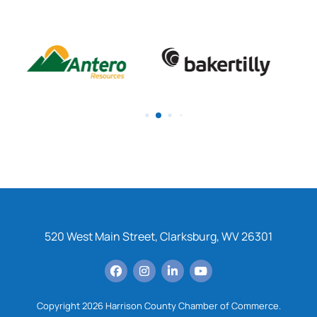
520 West Main Street, Clarksburg, WV 26301
Copyright 2026 Harrison County Chamber of Commerce.