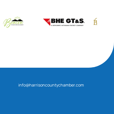
info@harrisoncountychamber.com