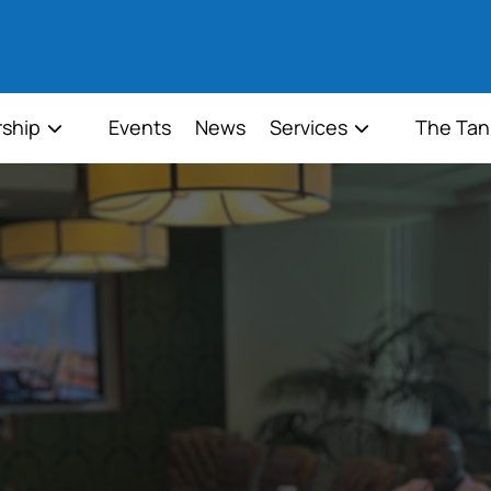
ship
Events
News
Services
The Tan