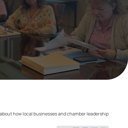
e about how local businesses and chamber leadership