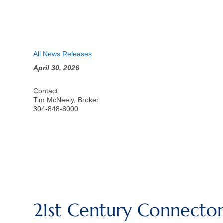
All News Releases
April 30, 2026
Contact:
Tim McNeely, Broker
304-848-8000
21st Century Connector