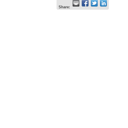
Share: