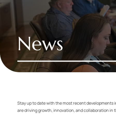
News
Stay up to date with the most recent developments 
are driving growth, innovation, and collaboration in 