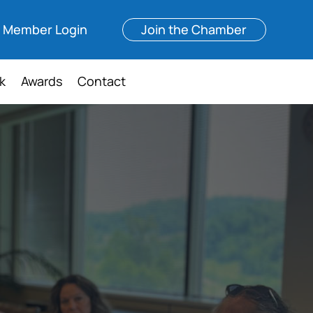
Member Login
Join the Chamber
k
Awards
Contact