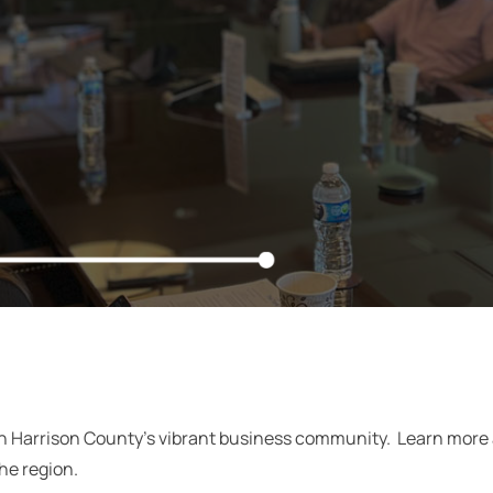
in Harrison County’s vibrant business community. Learn mor
the region.