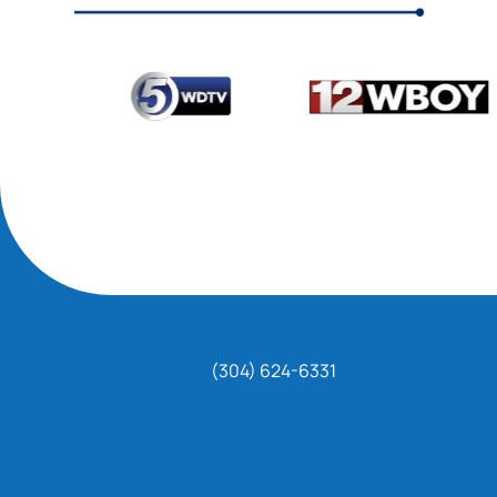
(304) 624-6331