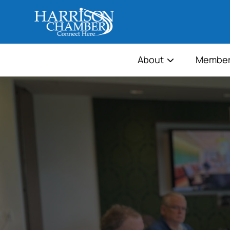
About
Member