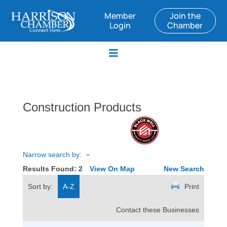
Member
Join the
Login
Chamber
Construction Products
Narrow search by:
Results Found:
2
View On Map
New Search
Sort by:
A-Z
Print
Contact these Businesses