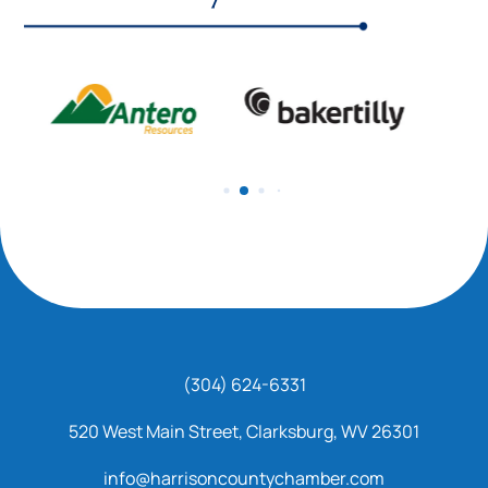
(304) 624-6331
520 West Main Street, Clarksburg, WV 26301
info@harrisoncountychamber.com