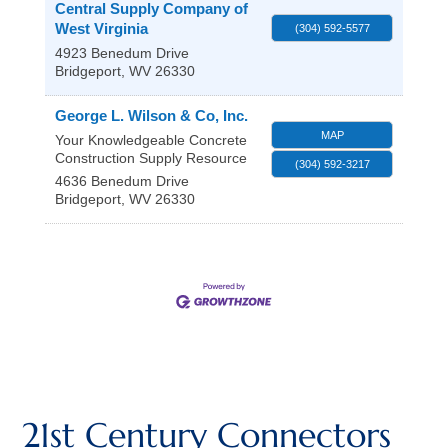
Central Supply Company of
West Virginia
(304) 592-5577
4923 Benedum Drive
Bridgeport
,
WV
26330
George L. Wilson & Co, Inc.
MAP
Your Knowledgeable Concrete
Construction Supply Resource
(304) 592-3217
4636 Benedum Drive
Bridgeport
,
WV
26330
21st Century Connectors