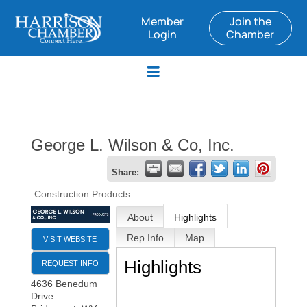
Member
Join the
Login
Chamber
George L. Wilson & Co, Inc.
Share:
Construction Products
About
Highlights
Rep Info
Map
VISIT WEBSITE
Highlights
REQUEST INFO
4636 Benedum
Drive