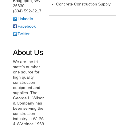
Bridgeport
,
WV
Concrete Construction Supply
26330
(304) 592-3217
LinkedIn
Facebook
Twitter
About Us
We are the tri-
state’s number
one source for
high quality
construction
equipment and
supplies. The
George L. Wilson
& Company has
been serving the
construction
industry in W. PA
& WV since 1969.