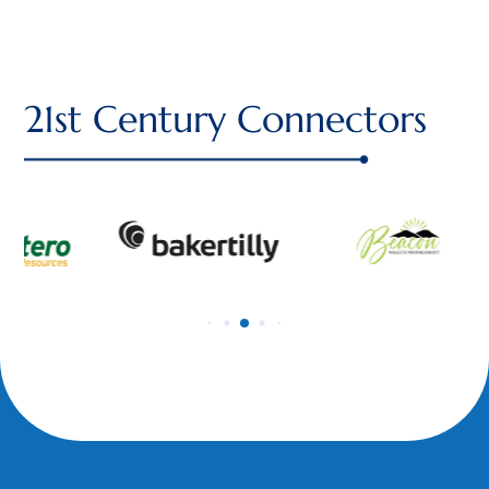
21st Century Connectors