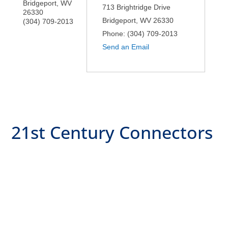
Bridgeport
,
WV
713 Brightridge Drive
26330
Bridgeport
,
WV
26330
(304) 709-2013
Phone:
(304) 709-2013
Send an Email
21st Century Connectors