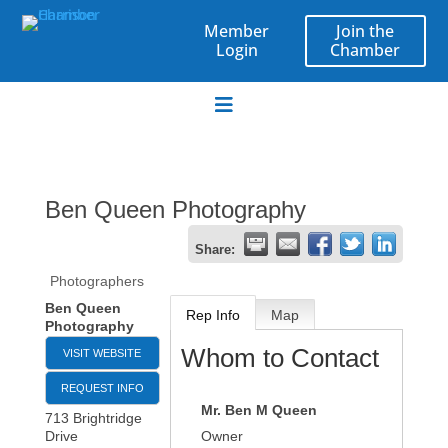
Join the
Member
Chamber
Login
Ben Queen Photography
Share:
Photographers
Ben Queen
Rep Info
Map
Photography
Whom to Contact
VISIT WEBSITE
REQUEST INFO
Mr.
Ben M Queen
713 Brightridge
Drive
Owner