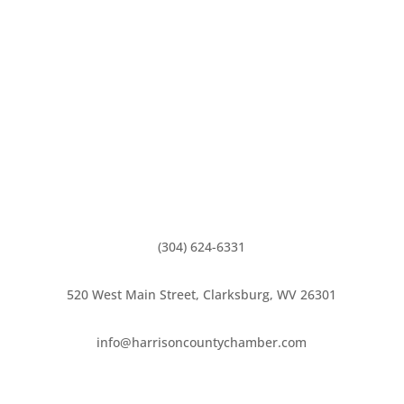
(304) 624-6331
520 West Main Street, Clarksburg, WV 26301
info@harrisoncountychamber.com