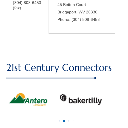
(304) 808-6453
45 Betten Court
(fax)
Bridgeport
,
WV
26330
Phone:
(304) 808-6453
21st Century Connectors