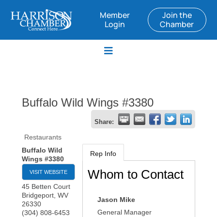
Member
Join the
Login
Chamber
Buffalo Wild Wings #3380
Share:
Restaurants
Buffalo Wild
Rep Info
Wings #3380
Whom to Contact
VISIT WEBSITE
45 Betten Court
Bridgeport
,
WV
Jason Mike
26330
General Manager
(304) 808-6453