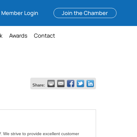
Member Login
Join the Chamber
k
Awards
Contact
Share:
 We strive to provide excellent customer