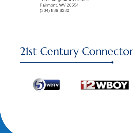
Fairmont
,
WV
26554
(304) 886-8380
21st Century Connector