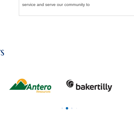
service and serve our community to
s