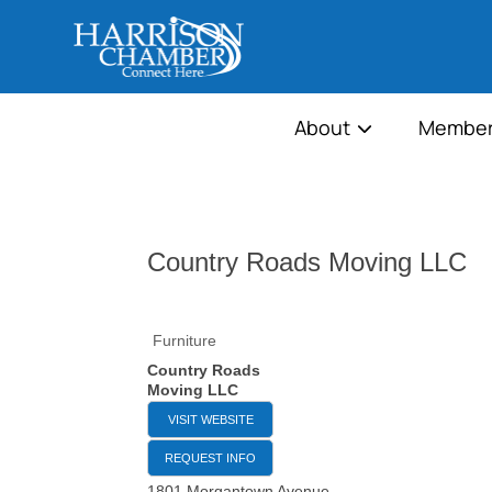
About
Member
Country Roads Moving LLC
Furniture
Country Roads
Moving LLC
VISIT WEBSITE
REQUEST INFO
1801 Morgantown Avenue