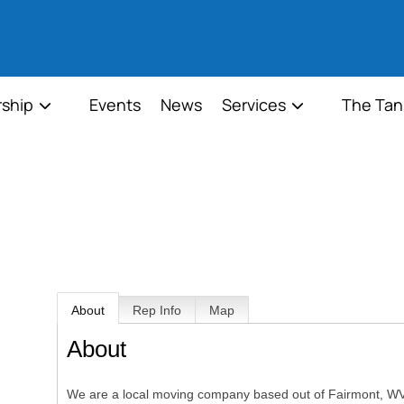
ship
Events
News
Services
The Tan
About
Rep Info
Map
About
We are a local moving company based out of Fairmont, WV.