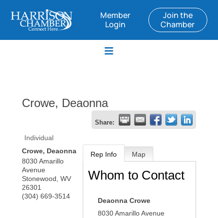
Member
Join the
Login
Chamber
Crowe, Deaonna
Share:
Individual
Crowe, Deaonna
Rep Info
Map
8030 Amarillo
Avenue
Whom to Contact
Stonewood
,
WV
26301
(304) 669-3514
Deaonna Crowe
8030 Amarillo Avenue