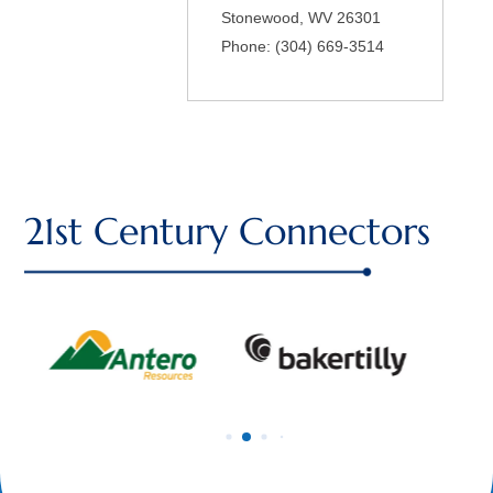
Stonewood
,
WV
26301
Phone:
(304) 669-3514
21st Century Connectors