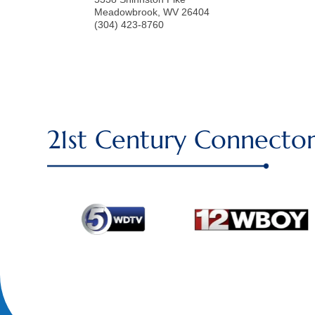
Meadowbrook
,
WV
26404
(304) 423-8760
21st Century Connector