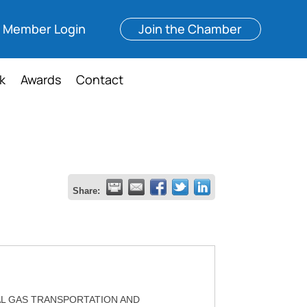
Member Login
Join the Chamber
k
Awards
Contact
Share:
L GAS TRANSPORTATION AND