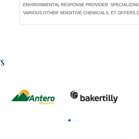
ENVIRONMENTAL RESPONSE PROVIDER. SPECIALIZIN
VARIOUS OTHER SENSITIVE CHEMICALS, ET OFFERS 
s