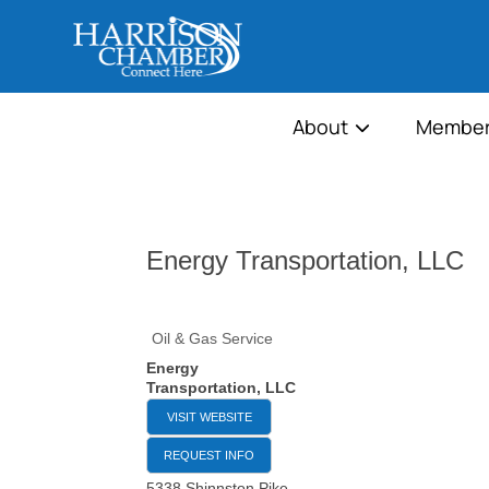
About
Member
Energy Transportation, LLC
Oil & Gas Service
Energy
Transportation, LLC
VISIT WEBSITE
REQUEST INFO
5338 Shinnston Pike