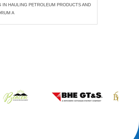
G IN HAULING PETROLEUM PRODUCTS AND
DRUM A