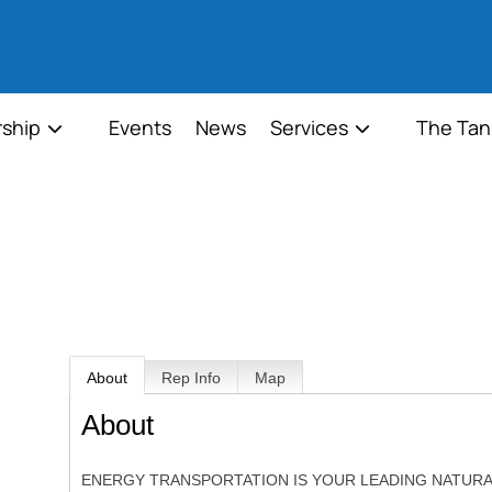
ship
Events
News
Services
The Tan
About
Rep Info
Map
About
ENERGY TRANSPORTATION IS YOUR LEADING NATURA