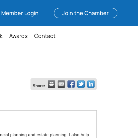
Member Login
Join the Chamber
k
Awards
Contact
Share:
ancial planning and estate planning. I also help