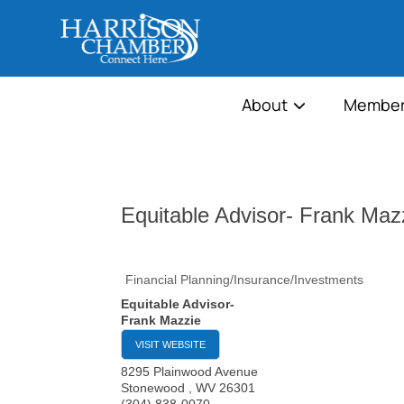
About
Member
Equitable Advisor- Frank Maz
Financial Planning/Insurance/Investments
Equitable Advisor-
Frank Mazzie
VISIT WEBSITE
8295 Plainwood Avenue
Stonewood
,
WV
26301
(304) 838-0070