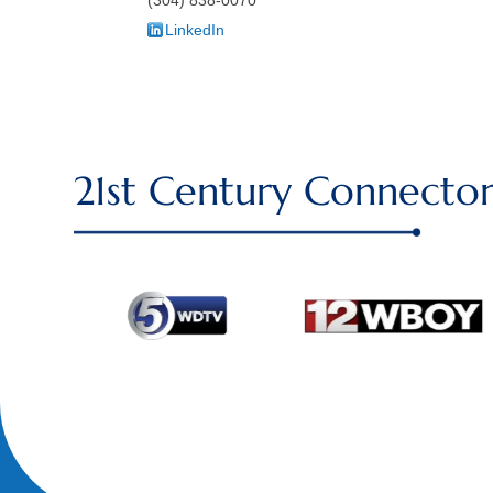
LinkedIn
21st Century Connector