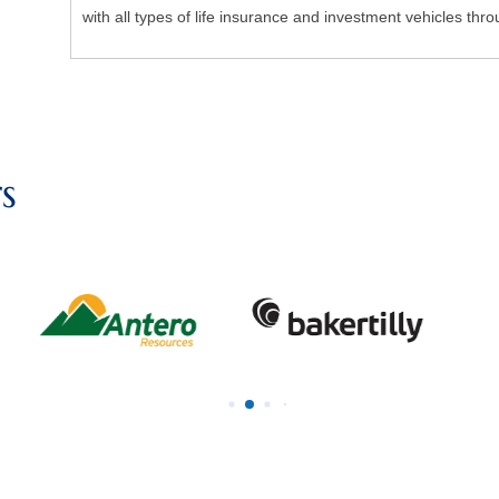
with all types of life insurance and investment vehicles throu
s