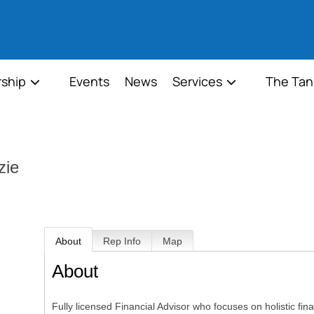
ship
Events
News
Services
The Tan
zie
About
Rep Info
Map
About
Fully licensed Financial Advisor who focuses on holistic fin