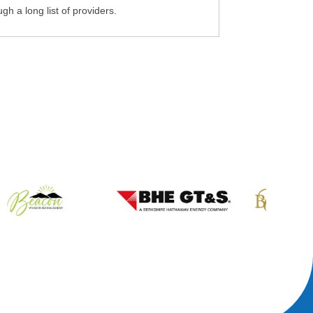
gh a long list of providers.