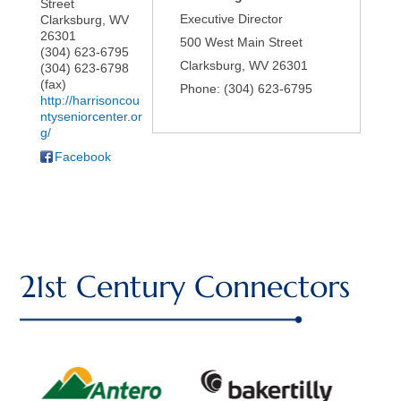
Street
Executive Director
Clarksburg
,
WV
26301
500 West Main Street
(304) 623-6795
Clarksburg
,
WV
26301
(304) 623-6798
(fax)
Phone:
(304) 623-6795
http://harrisoncou
ntyseniorcenter.or
g/
Facebook
21st Century Connectors