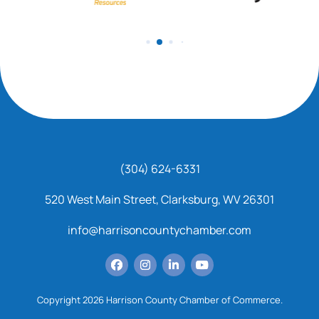
(304) 624-6331
520 West Main Street, Clarksburg, WV 26301
info@harrisoncountychamber.com
Copyright 2026 Harrison County Chamber of Commerce.