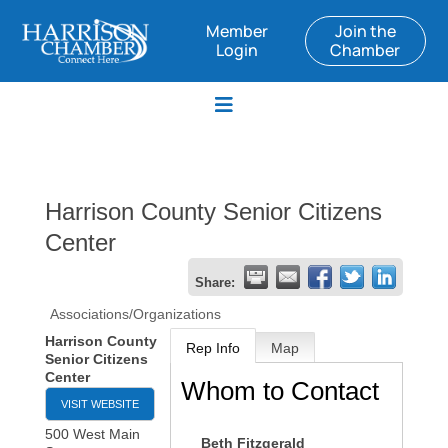
Member
Join the
Login
Chamber
Harrison County Senior Citizens
Center
Share:
Associations/Organizations
Harrison County
Rep Info
Map
Senior Citizens
Center
Whom to Contact
VISIT WEBSITE
500 West Main
Beth Fitzgerald