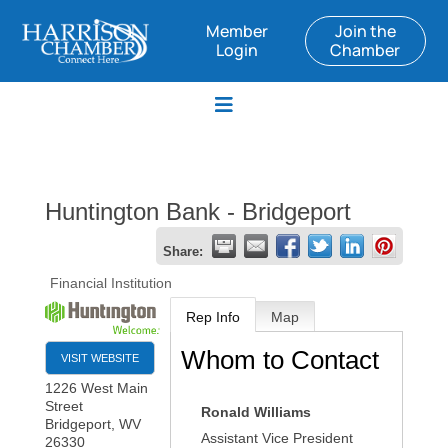
Member
Join the
Login
Chamber
Huntington Bank - Bridgeport
Share:
Financial Institution
Rep Info
Map
Whom to Contact
VISIT WEBSITE
1226 West Main
Street
Ronald Williams
Bridgeport
,
WV
Assistant Vice President
26330