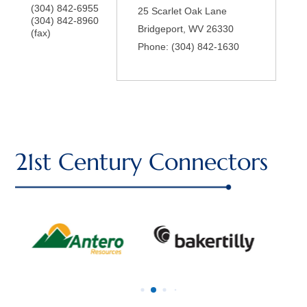
(304) 842-6955
25 Scarlet Oak Lane
(304) 842-8960
Bridgeport
,
WV
26330
(fax)
Phone:
(304) 842-1630
21st Century Connectors