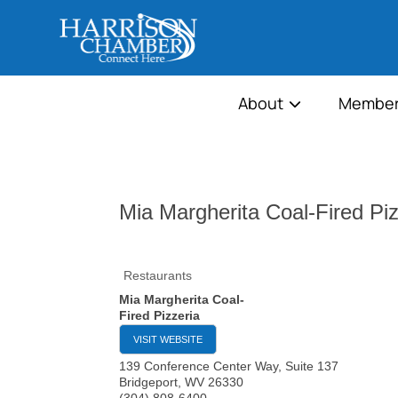
About
Member
Mia Margherita Coal-Fired Piz
Restaurants
Mia Margherita Coal-
Fired Pizzeria
VISIT WEBSITE
139 Conference Center Way, Suite 137
Bridgeport
,
WV
26330
(304) 808-6400