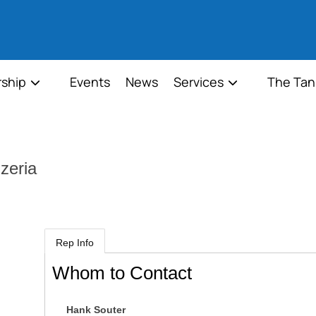
ship
Events
News
Services
The Tan
zeria
Rep Info
Whom to Contact
Hank Souter