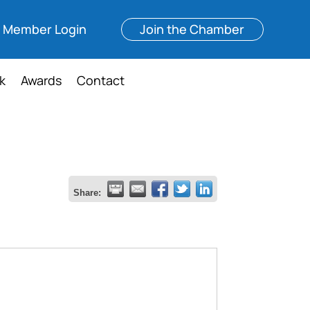
Member Login
Join the Chamber
k
Awards
Contact
Share: