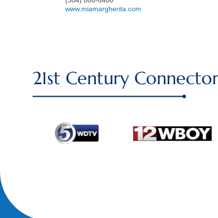
www.miamargherita.com
21st Century Connector