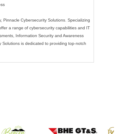
ess
 Pinnacle Cybersecurity Solutions. Specializing
fer a range of cybersecurity capabilities and IT
sments, Information Security and Awareness
y Solutions is dedicated to providing top-notch