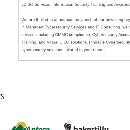
vCISO Services, Information Security Training and Awaren
We are thrilled to announce the launch of our new company,
in Managed Cybersecurity Services and IT Consulting, we of
services including CMMC compliance, Cybersecurity Asses
Training, and Virtual CISO solutions. Pinnacle Cybersecurit
cybersecurity solutions tailored to your needs.
s