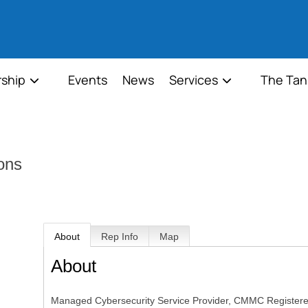
ship
Events
News
Services
The Tan
ons
About
Rep Info
Map
About
Managed Cybersecurity Service Provider, CMMC Registered