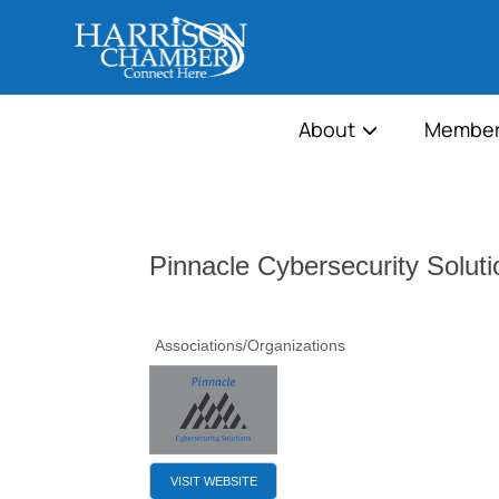
About
Member
Pinnacle Cybersecurity Soluti
Associations/Organizations
VISIT WEBSITE