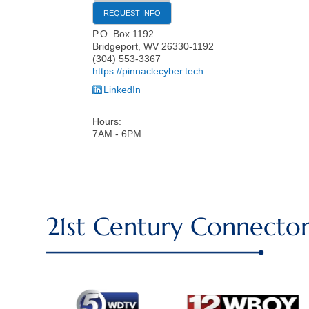
REQUEST INFO
P.O. Box 1192
Bridgeport
,
WV
26330-1192
(304) 553-3367
https://pinnaclecyber.tech
LinkedIn
Hours:
7AM - 6PM
21st Century Connector