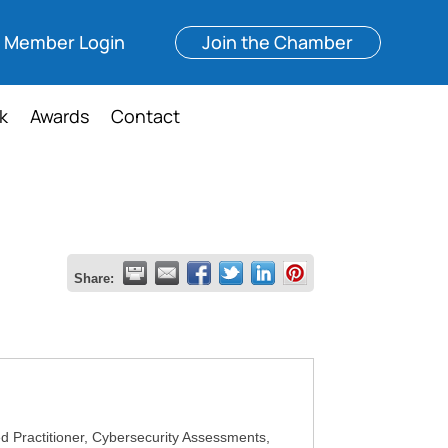
Member Login
Join the Chamber
k
Awards
Contact
Share:
 Practitioner, Cybersecurity Assessments,