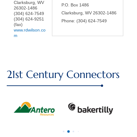
Clarksburg
,
WV
P.O. Box 1486
26302-1486
Clarksburg
,
WV
26302-1486
(304) 624-7549
(304) 624-9251
Phone:
(304) 624-7549
(fax)
www.rdwilson.co
m
21st Century Connectors