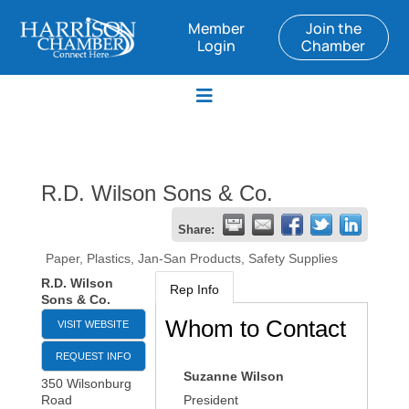
Member
Join the
Login
Chamber
R.D. Wilson Sons & Co.
Share:
Paper, Plastics, Jan-San Products, Safety Supplies
R.D. Wilson
Rep Info
Sons & Co.
Whom to Contact
VISIT WEBSITE
REQUEST INFO
Suzanne Wilson
350 Wilsonburg
Road
President