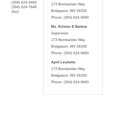
(304) 624-9400
173 Bombarider Way
(304) 624-7848
Bridgeport
,
WV
26330
(fax)
Phone:
(304) 624-9400
Ms.
Kristen E Barlow
Supervisor
173 Bombarider Way
Bridgeport
,
WV
26330
Phone:
(304) 624-9400
April Leuliette
173 Bombarider Way
Bridgeport
,
WV
26330
Phone:
(304) 624-9400