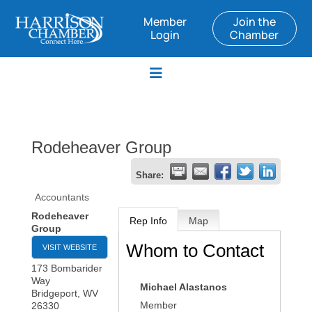
Member
Join the
Login
Chamber
Rodeheaver Group
Share:
Accountants
Rodeheaver
Rep Info
Map
Group
Whom to Contact
VISIT WEBSITE
173 Bombarider
Way
Michael Alastanos
Bridgeport
,
WV
Member
26330