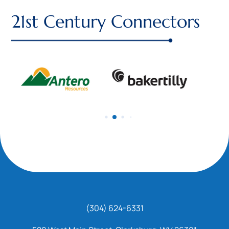
21st Century Connectors
(304) 624-6331