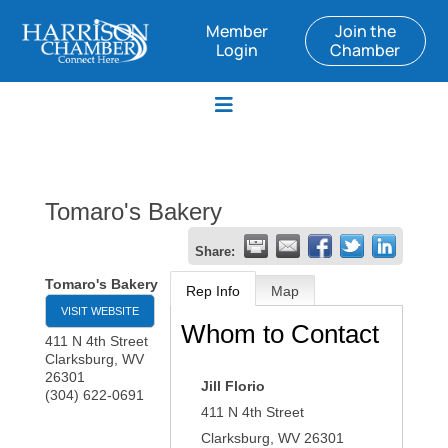
Member
Join the
Login
Chamber
Tomaro's Bakery
Share:
Tomaro's Bakery
Rep Info
Map
VISIT WEBSITE
Whom to Contact
411 N 4th Street
Clarksburg
,
WV
26301
Jill Florio
(304) 622-0691
411 N 4th Street
Clarksburg
,
WV
26301