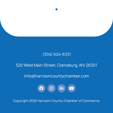
(304) 624-6331
520 West Main Street, Clarksburg, WV 26301
info@harrisoncountychamber.com
Copyright 2026 Harrison County Chamber of Commerce.