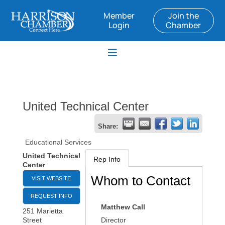
Member
Join the
Login
Chamber
United Technical Center
Share:
Educational Services
United Technical
Rep Info
Center
Whom to Contact
VISIT WEBSITE
REQUEST INFO
Matthew Call
251 Marietta
Street
Director