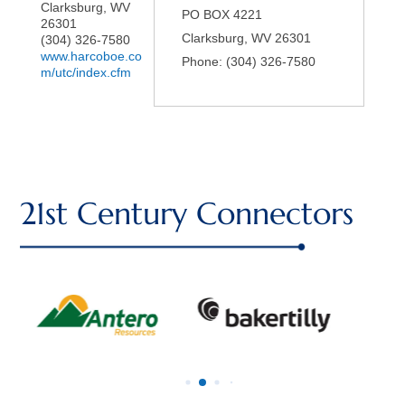
Clarksburg
,
WV
PO BOX 4221
26301
Clarksburg
,
WV
26301
(304) 326-7580
www.harcoboe.co
Phone:
(304) 326-7580
m/utc/index.cfm
21st Century Connectors