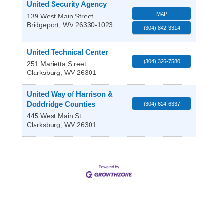
United Security Agency
MAP
139 West Main Street
Bridgeport
,
WV
26330-1023
(304) 842-3314
United Technical Center
(304) 326-7580
251 Marietta Street
Clarksburg
,
WV
26301
United Way of Harrison &
Doddridge Counties
(304) 624-6337
445 West Main St.
Clarksburg
,
WV
26301