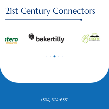
21st Century Connectors
(304) 624-6331