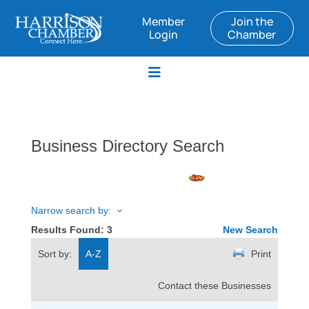
Member
Join the
Login
Chamber
Business Directory Search
Narrow search by:
Results Found:
3
New Search
Sort by:
A-Z
Print
Contact these Businesses