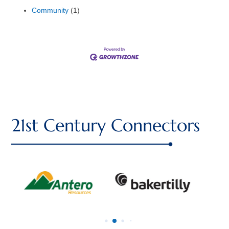
Community
(1)
21st Century Connectors