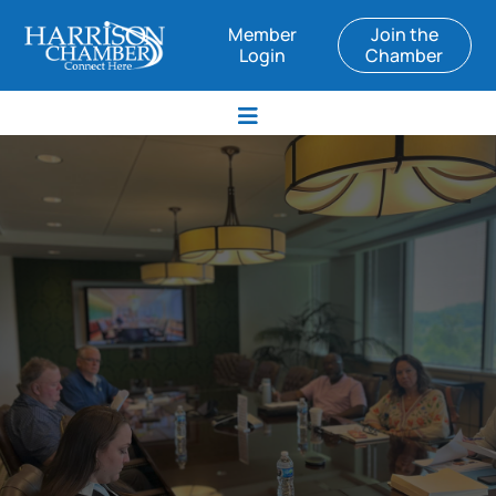
Member
Join the
Login
Chamber